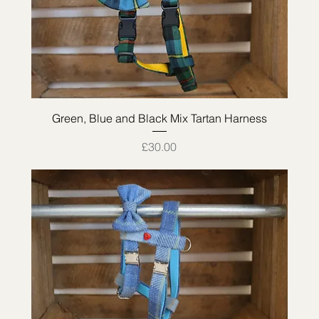
Quick View
Green, Blue and Black Mix Tartan Harness
Price
£30.00