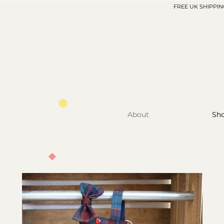
FREE UK SHIPPIN
About
Sh