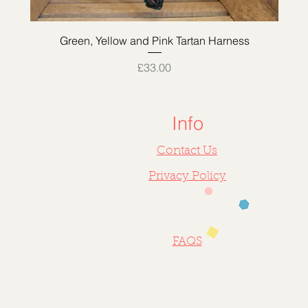
Quick View
Green, Yellow and Pink Tartan Harness
Price
£33.00
Info
Contact Us
Privacy Policy
FAQS