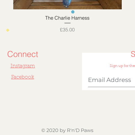
Quick View
The Charlie Harness
Price
£35.00
Connect
Instagram
Sign up for the
Facebook
© 2020 by R'n'D Paws