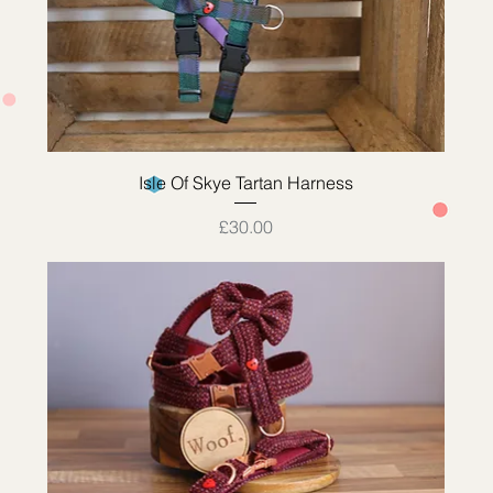
Quick View
Isle Of Skye Tartan Harness
Price
£30.00