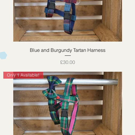
Quick View
Blue and Burgundy Tartan Harness
Price
£30.00
Only 1 Available!