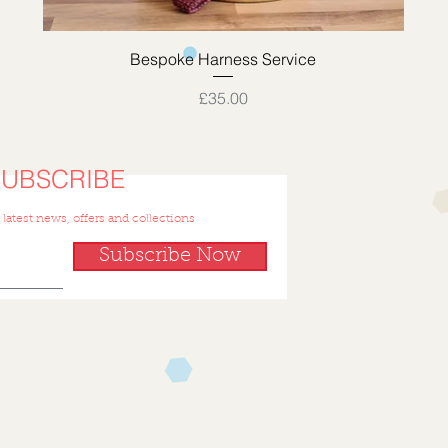
Quick View
Bespoke Harness Service
Price
£35.00
SUBSCRIBE
 latest news, offers and collections
Subscribe Now