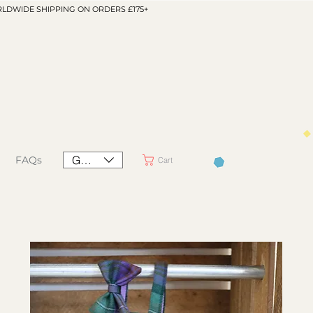
LDWIDE SHIPPING ON ORDERS £175+
GBP (£)
FAQs
Cart