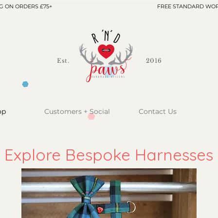
G ON ORDERS £75+
FREE STANDARD WOR
Est.
2016
op
Customers + Social
Contact Us
Explore Bespoke Harnesses