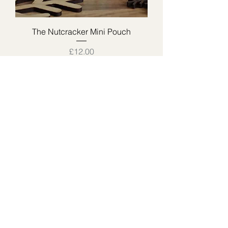
The Nutcracker Mini Pouch
Price
£12.00
The Lemon Sherbet Pouch
Price
£18.00