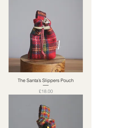
The Santa’s Slippers Pouch
Price
£18.00