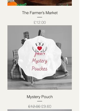
The Farmer’s Market
Price
£12.00
Mystery Pouch
Regular Price
Sale Price
£12.00
£9.60