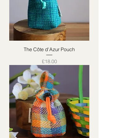
The Côte d'Azur Pouch
Price
£18.00