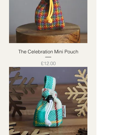
The Celebration Mini Pouch
Price
£12.00