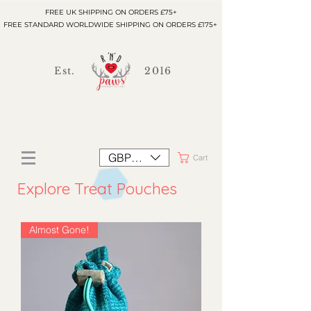
FREE UK SHIPPING ON ORDERS £75+
FREE STANDARD WORLDWIDE SHIPPING ON ORDERS £175+
Est.
2016
GBP (£)
Cart
Explore Treat Pouches
Almost Gone!