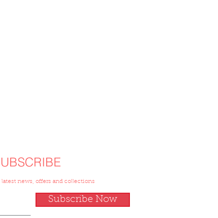
SUBSCRIBE
 latest news, offers and collections
Subscribe Now