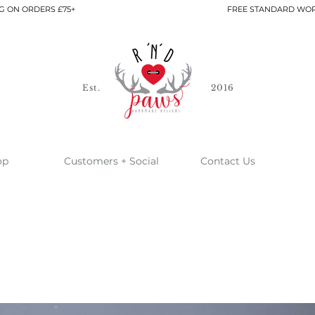
G ON ORDERS £75+
FREE STANDARD WOR
Est.
2016
op
Customers + Social
Contact Us