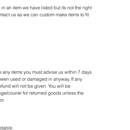
in an item we have listed but its not the right
ontact us as we can custom make items to fit
ge any items you must advise us within 7 days
 been used or damaged in anyway. If any
refund will not be given. You will be
age/courier for returned goods unless the
or.
ndable.