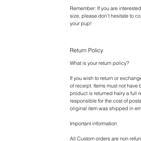
Remember: If you are interested 
size, please don't hesitate to c
your pup!
Return Policy
What is your return policy?
If you wish to return or exchan
of receipt. Items must not have
product is returned hairy a full 
responsible for the cost of post
original item was shipped in err
Important information
All Custom orders are non refu