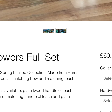
owers Full Set
£60
Collar
r Spring Limited Collection. Made from Harris
Sele
a collar, matching bow and matching leash.
les available, plain tweed handle of leash
Hardw
h or matching handle of leash and plain
Sele