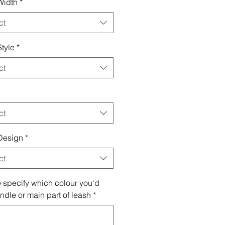
Width
*
ct
tyle
*
ct
ct
Design
*
ct
 specify which colour you'd
andle or main part of leash
*