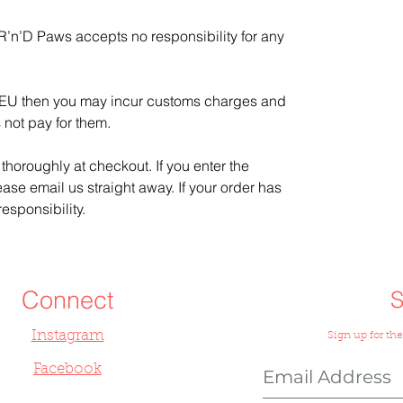
 R’n’D Paws accepts no responsibility for any
he EU then you may incur customs charges and
 not pay for them.
thoroughly at checkout. If you enter the
ease email us straight away. If your order has
esponsibility.
Connect
Instagram
Sign up for the
Facebook