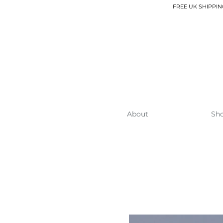
FREE UK SHIPPIN
About
Sh