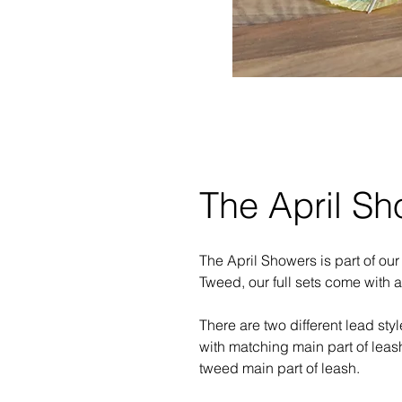
The April Sh
The April Showers is part of ou
Tweed, our full sets come with 
There are two different lead sty
with matching main part of leas
tweed main part of leash.