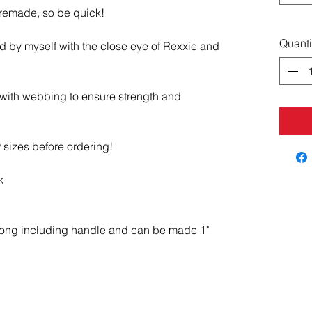
 remade, so be quick!
Quanti
d by myself with the close eye of Rexxie and
 with webbing to ensure strength and
 sizes before ordering!
k
long including handle and can be made 1"