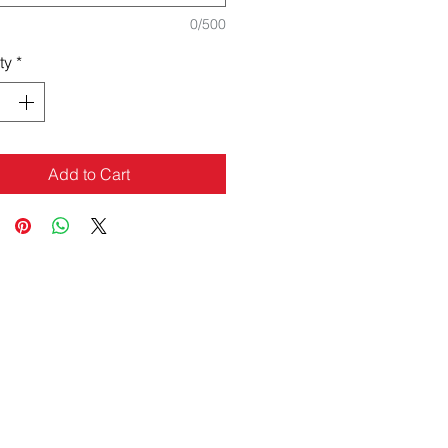
0/500
ty
*
Add to Cart