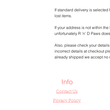
If standard delivery is selected
lost items.
If your address is not within t
unfortunately R 'n' D Paws does
Also, please check your details 
incorrect details at checkout pl
already shipped we accept no r
Info
Contact Us
Privacy Policy