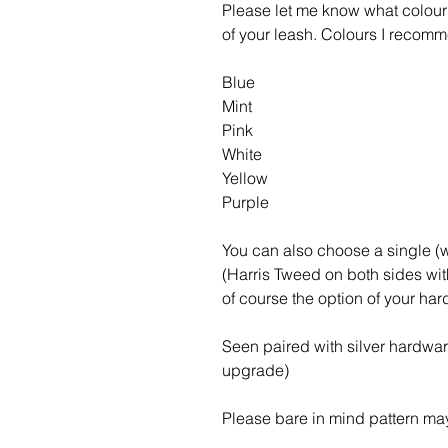
Please let me know what colour 
of your leash. Colours I recomm
Blue
Mint
Pink
White
Yellow
Purple
You can also choose a single 
(Harris Tweed on both sides wi
of course the option of your ha
Seen paired with silver hardwa
upgrade)
Please bare in mind pattern may