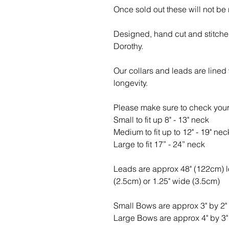
Once sold out these will not be
Designed, hand cut and stitche
Dorothy.
Our collars and leads are lined
longevity.
Please make sure to check your
Small to fit up 8" - 13" neck
Medium to fit up to 12" - 19" nec
Large to fit 17” - 24” neck
Leads are approx 48" (122cm) 
(2.5cm) or 1.25" wide (3.5cm)
Small Bows are approx 3" by 2"
Large Bows are approx 4" by 3"