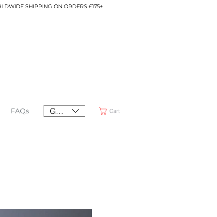
LDWIDE SHIPPING ON ORDERS £175+
GBP (£)
FAQs
Cart