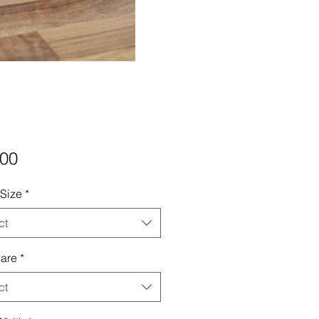
Price
.00
 Size
*
ct
are
*
ct