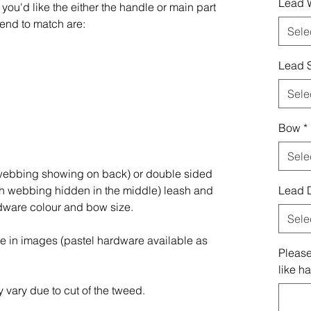
Lead 
you'd like the either the handle or main part
end to match are:
Sele
Lead S
Sele
Bow
*
Sele
(webbing showing on back) or double sided
th webbing hidden in the middle) leash and
Lead 
rdware colour and bow size.
Sele
re in images (pastel hardware available as
Please
like h
 vary due to cut of the tweed.