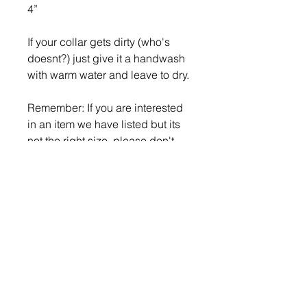
4”
If your collar gets dirty (who's
doesnt?) just give it a handwash
with warm water and leave to dry.
Remember: If you are interested
in an item we have listed but its
not the right size, please don't
hesitate to contact us as we can
custom make items to fit your
pup!
Return Policy
What is your return policy?
If you wish to return or exchange