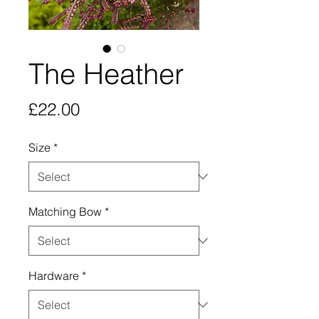
The Heather
Price
£22.00
Size
*
Matching Bow
*
Hardware
*