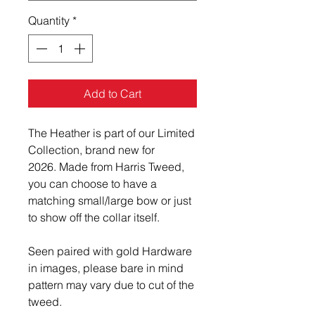
Quantity
*
Add to Cart
The Heather is part of our Limited
Collection, brand new for
2026. Made from Harris Tweed,
you can choose to have a
matching small/large bow or just
to show off the collar itself.
Seen paired with gold Hardware
in images, please bare in mind
pattern may vary due to cut of the
tweed.