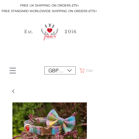
FREE UK SHIPPING ON ORDERS £75+
FREE STANDARD WORLDWIDE SHIPPING ON ORDERS £175+
Est.
2016
GBP (£)
Cart