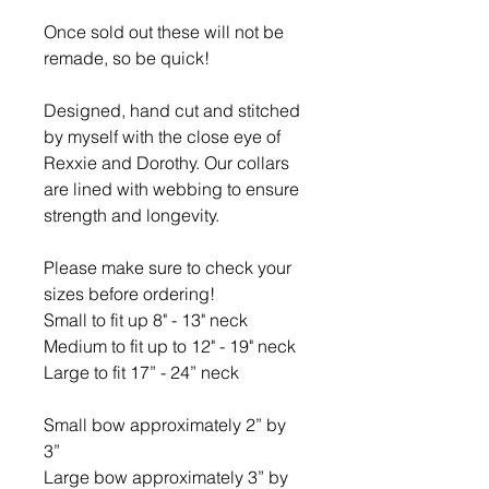
Once sold out these will not be
remade, so be quick!
Designed, hand cut and stitched
by myself with the close eye of
Rexxie and Dorothy. Our collars
are lined with webbing to ensure
strength and longevity.
Please make sure to check your
sizes before ordering!
Small to fit up 8" - 13" neck
Medium to fit up to 12" - 19" neck
Large to fit 17” - 24” neck
Small bow approximately 2” by
3”
Large bow approximately 3” by