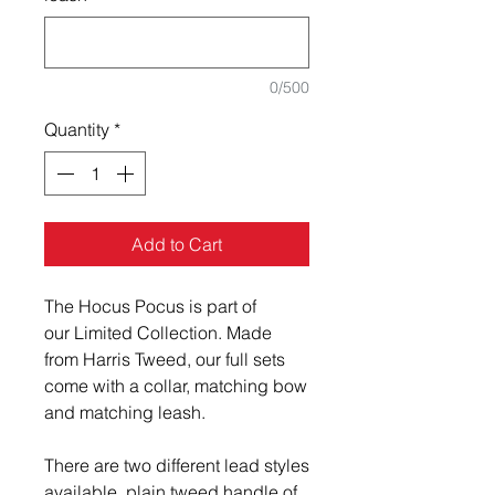
0/500
Quantity
*
Add to Cart
The Hocus Pocus is part of
our Limited Collection. Made
from Harris Tweed, our full sets
come with a collar, matching bow
and matching leash.
There are two different lead styles
available, plain tweed handle of