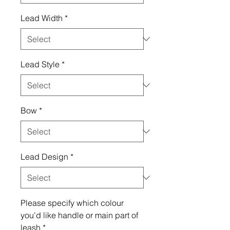
Lead Width
*
Lead Style
*
Bow
*
Lead Design
*
Please specify which colour
you'd like handle or main part of
leash
*