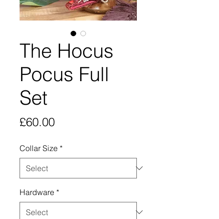
The Hocus
Pocus Full
Set
Price
£60.00
Collar Size
*
Hardware
*