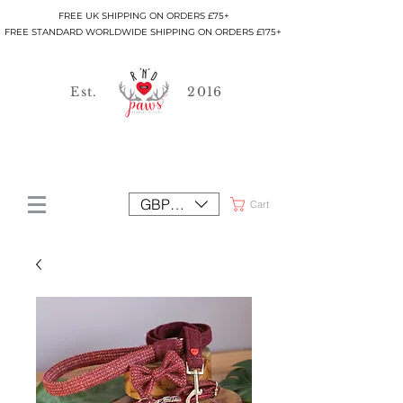
FREE UK SHIPPING ON ORDERS £75+
FREE STANDARD WORLDWIDE SHIPPING ON ORDERS £175+
Est.
2016
GBP (£)
Cart