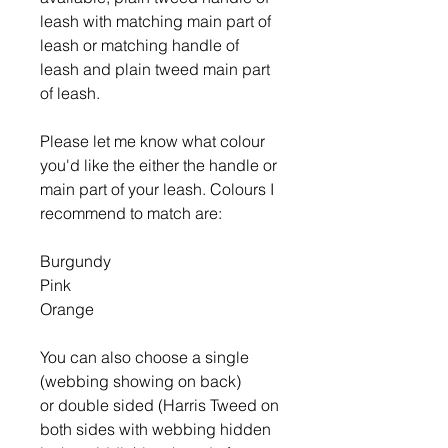
leash with matching main part of
leash or matching handle of
leash and plain tweed main part
of leash.
Please let me know what colour
you'd like the either the handle or
main part of your leash. Colours I
recommend to match are:
Burgundy
Pink
Orange
You can also choose a single
(webbing showing on back)
or double sided (Harris Tweed on
both sides with webbing hidden