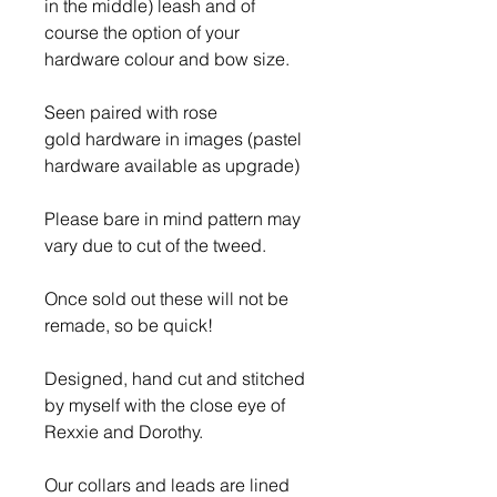
in the middle) leash and of
course the option of your
hardware colour and bow size.
Seen paired with rose
gold hardware in images (pastel
hardware available as upgrade)
Please bare in mind pattern may
vary due to cut of the tweed.
Once sold out these will not be
remade, so be quick!
Designed, hand cut and stitched
by myself with the close eye of
Rexxie and Dorothy.
Our collars and leads are lined