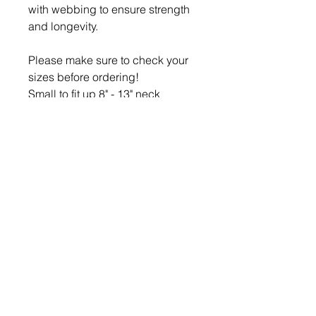
with webbing to ensure strength
and longevity.
Please make sure to check your
sizes before ordering!
Small to fit up 8" - 13" neck
Medium to fit up to 12" - 19" neck
Large to fit 17” - 24” neck
Leads are approx 48" (122cm)
long including handle and can
be made 1" (2.5cm) or 1.25" wide
(3.5cm)
Small Bows are approx 3" by 2"
Large Bows are approx 4" by 3"
Remember: If you are interested
in an item we have listed but its