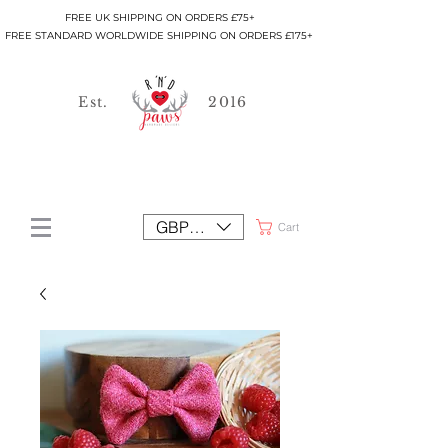
FREE UK SHIPPING ON ORDERS £75+
FREE STANDARD WORLDWIDE SHIPPING ON ORDERS £175+
Est.
2016
GBP (£)
Cart