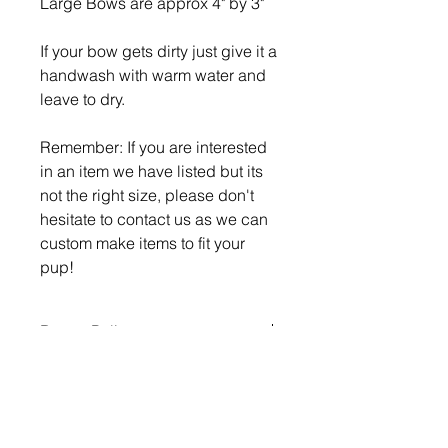
Large Bows are approx 4" by 3"
If your bow gets dirty just give it a
handwash with warm water and
leave to dry.
Remember: If you are interested
in an item we have listed but its
not the right size, please don't
hesitate to contact us as we can
custom make items to fit your
pup!
Return Policy
What is your return policy?
If you wish to return or exchange
any items you must advise us