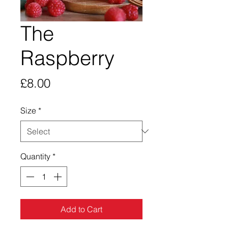
The
Raspberry
Price
£8.00
Size
*
Quantity
*
Add to Cart