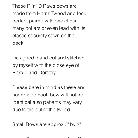
These R 'n' D Paws bows are
made from Harris Tweed and look
perfect paired with one of our
many collars or even lead with its
elastic securely sewn on the
back.
Designed, hand cut and stitched
by myself with the close eye of
Rexxie and Dorothy.
Please bare in mind as these are
handmade each bow will not be
identical also patterns may vary
due to the cut of the tweed.
Small Bows are approx 3" by 2"